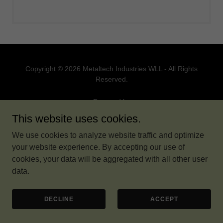
Copyright © 2026 Metaltech Industries WLL - All Rights
Reserved.
Powered by
This website uses cookies.
We use cookies to analyze website traffic and optimize
your website experience. By accepting our use of
cookies, your data will be aggregated with all other user
data.
DECLINE
ACCEPT