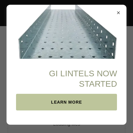
PDF Viewer
GI LINTELS NOW
Download PDF
STARTED
LEARN MORE
Loading files